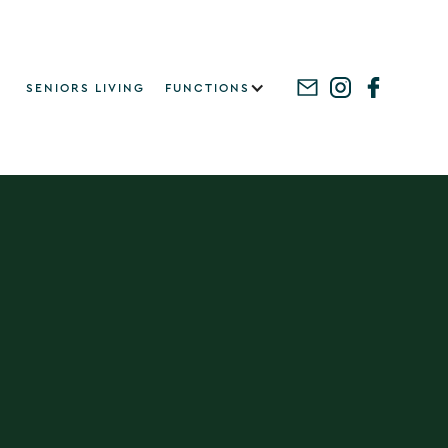
SENIORS LIVING
FUNCTIONS