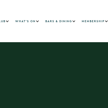
LUB
WHAT'S ON
BARS & DINING
MEMBERSHIP