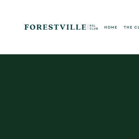
HOME
THE C