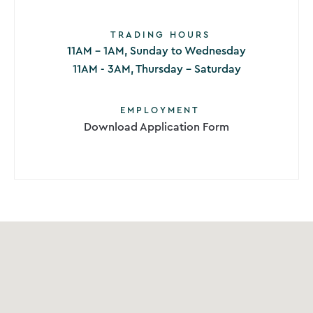
TRADING HOURS
11AM - 1AM, Sunday to Wednesday
11AM - 3AM, Thursday - Saturday
EMPLOYMENT
Download Application Form