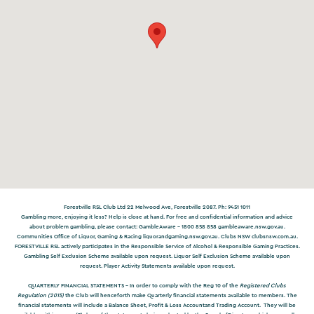
Forestville RSL Club Ltd 22 Melwood Ave, Forestville 2087. Ph: 9451 1011
Gambling more, enjoying it less? Help is close at hand. For free and confidential information and advice
about problem gambling, please contact: GambleAware – 1800 858 858
gambleaware.nsw.gov.au
.
Communities Office of Liquor, Gaming & Racing
liquorandgaming.nsw.gov.au
. Clubs NSW
clubsnsw.com.au
.
FORESTVILLE RSL actively participates in the Responsible Service of Alcohol & Responsible Gaming Practices.
Gambling Self Exclusion Scheme available upon request. Liquor Self Exclusion Scheme available upon
request. Player Activity Statements available upon request.
QUARTERLY FINANCIAL STATEMENTS -
In order to comply with the Reg 10 of the
Registered Clubs
Regulation (2015)
the Club will henceforth make Quarterly financial statements available to members. The
financial statements will include a Balance Sheet, Profit & Loss Accountand Trading Account. They will be