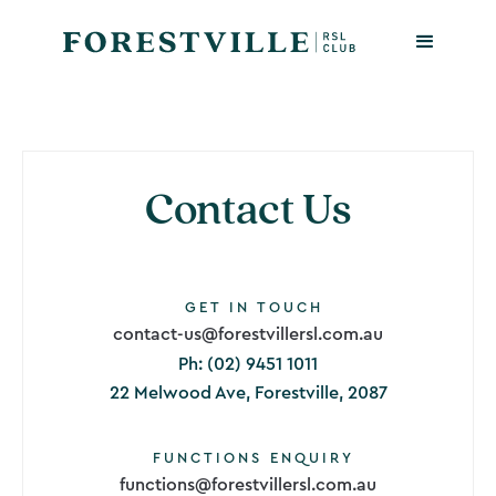
Contact Us
GET IN TOUCH
contact-us@forestvillersl.com.au
Ph: (02) 9451 1011
22 Melwood Ave, Forestville, 2087
FUNCTIONS ENQUIRY
functions@forestvillersl.com.au