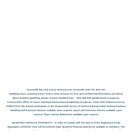
Forestville RSL Club Ltd 22 Melwood Ave, Forestville 2087. Ph: 9451 1011
Gambling more, enjoying it less? Help is close at hand. For free and confidential information and advice
about problem gambling, please contact: GambleAware – 1800 858 858
gambleaware.nsw.gov.au
.
Communities Office of Liquor, Gaming & Racing
liquorandgaming.nsw.gov.au
. Clubs NSW
clubsnsw.com.au
.
FORESTVILLE RSL actively participates in the Responsible Service of Alcohol & Responsible Gaming Practices.
Gambling Self Exclusion Scheme available upon request. Liquor Self Exclusion Scheme available upon
request. Player Activity Statements available upon request.
QUARTERLY FINANCIAL STATEMENTS -
In order to comply with the Reg 10 of the
Registered Clubs
Regulation (2015)
the Club will henceforth make Quarterly financial statements available to members. The
financial statements will include a Balance Sheet, Profit & Loss Accountand Trading Account. They will be