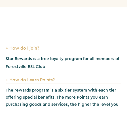
+ How do I join?
Star Rewards is a free loyalty program for all members of
Forestville RSL Club
+ How do I earn Points?
The rewards program is a six tier system with each tier
offering special benefits. The more Points you earn
purchasing goods and services, the higher the level you
can achieve. Tier levels are determined on the number of
Points earned in a rolling 12 month period.