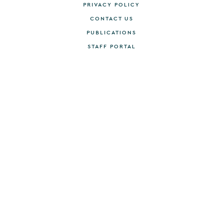
PRIVACY POLICY
CONTACT US
PUBLICATIONS
STAFF PORTAL