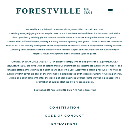
Forestville RSL Club Ltd 22 Melwood Ave, Forestville 2087. Ph: 9451 1011
Gambling more, enjoying it less? Help is close at hand. For free and confidential information and advice
about problem gambling, please contact: GambleAware – 1800 858 858
gambleaware.nsw.gov.au
.
Communities Office of Liquor, Gaming & Racing
liquorandgaming.nsw.gov.au
. Clubs NSW
clubsnsw.com.au
.
FORESTVILLE RSL actively participates in the Responsible Service of Alcohol & Responsible Gaming Practices.
Gambling Self Exclusion Scheme available upon request. Liquor Self Exclusion Scheme available upon
request. Player Activity Statements available upon request.
QUARTERLY FINANCIAL STATEMENTS -
In order to comply with the Reg 10 of the
Registered Clubs
Regulation (2015)
the Club will henceforth make Quarterly financial statements available to members. The
financial statements will include a Balance Sheet, Profit & Loss Accountand Trading Account. They will be
available within seven (7) days of the statements being adopted by the Board ofDirectors which, generally,
will be one calendar month after the closing of each business Quarter. Members wishing to access this
information should contact the Club Reception Desk.
Copyright 2019 Forestville RSL Club / All Rights Reserved
CONSTITUTION
CODE OF CONDUCT
EMPLOYMENT