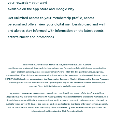
your rewards - your way!
Available on the App Store and Google Play.
Get unlimited access to your membership profile, access
personalised offers, view your digital membership card and wall
and always stay informed with information on the latest events,
entertainment and promotions.
Forestville RSL Club Ltd 22 Melwood Ave, Forestville 2087. Ph: 9451 1011
Gambling more, enjoying it less? Help is close at hand. For free and confidential information and advice
about problem gambling, please contact: GambleAware – 1800 858 858
gambleaware.nsw.gov.au
.
Communities Office of Liquor, Gaming & Racing
liquorandgaming.nsw.gov.au
. Clubs NSW
clubsnsw.com.au
.
FORESTVILLE RSL actively participates in the Responsible Service of Alcohol & Responsible Gaming Practices.
Gambling Self Exclusion Scheme available upon request. Liquor Self Exclusion Scheme available upon
request. Player Activity Statements available upon request.
QUARTERLY FINANCIAL STATEMENTS -
In order to comply with the Reg 10 of the
Registered Clubs
Regulation (2015)
the Club will henceforth make Quarterly financial statements available to members. The
financial statements will include a Balance Sheet, Profit & Loss Accountand Trading Account. They will be
available within seven (7) days of the statements being adopted by the Board ofDirectors which, generally,
will be one calendar month after the closing of each business Quarter. Members wishing to access this
information should contact the Club Reception Desk.