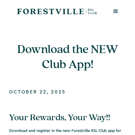
Download the NEW
Club App!
OCTOBER 22, 2025
Your Rewards, Your Way!!
Download and register in the new Forestville RSL Club app for